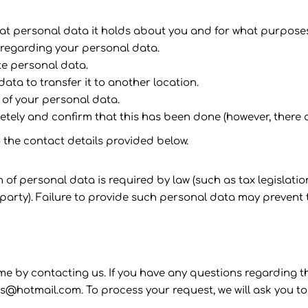
at personal data it holds about you and for what purpose
 regarding your personal data.
te personal data.
data to transfer it to another location.
 of your personal data.
etely and confirm that this has been done (however, there a
o the contact details provided below.
on of personal data is required by law (such as tax legisla
rty). Failure to provide such personal data may prevent t
e by contacting us. If you have any questions regarding this
s@hotmail.com. To process your request, we will ask you to 