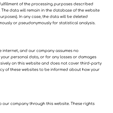
 fulfillment of the processing purposes described
 The data will remain in the database of the website
x purposes). In any case, the data will be deleted
mously or pseudonymously for statistical analysis.
 the internet, and our company assumes no
 of your personal data, or for any losses or damages
usively on this website and does not cover third-party
icy of these websites to be informed about how your
 to our company through this website. These rights