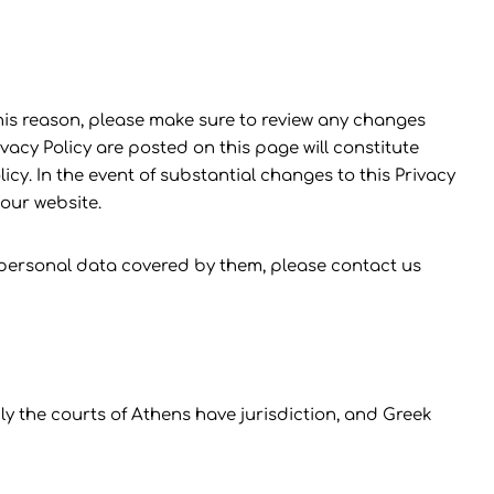
is reason, please make sure to review any changes
vacy Policy are posted on this page will constitute
. In the event of substantial changes to this Privacy
 our website.
 personal data covered by them, please contact us
y the courts of Athens have jurisdiction, and Greek