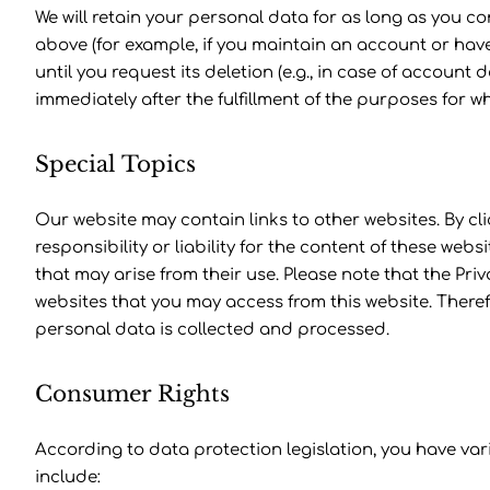
We will retain your personal data for as long as you c
above (for example, if you maintain an account or hav
until you request its deletion (e.g., in case of account d
immediately after the fulfillment of the purposes for 
Special Topics
Our website may contain links to other websites. By cl
responsibility or liability for the content of these web
that may arise from their use. Please note that the Pri
websites that you may access from this website. There
personal data is collected and processed.
Consumer Rights
According to data protection legislation, you have var
include: