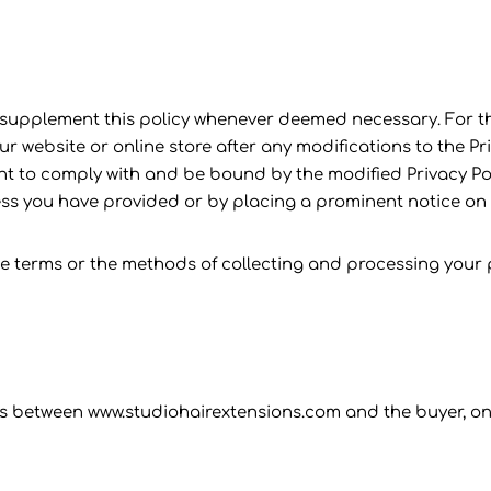
 supplement this policy whenever deemed necessary. For th
 website or online store after any modifications to the Pri
o comply with and be bound by the modified Privacy Policy
dress you have provided or by placing a prominent notice on
e terms or the methods of collecting and processing your
ons between www.studiohairextensions.com and the buyer, onl