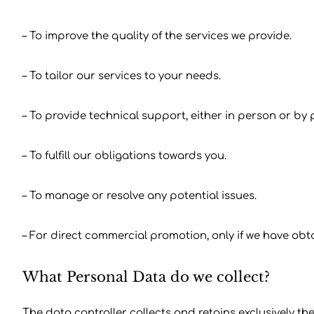
– To improve the quality of the services we provide.
– To tailor our services to your needs.
– To provide technical support, either in person or by
– To fulfill our obligations towards you.
– To manage or resolve any potential issues.
– For direct commercial promotion, only if we have ob
What Personal Data do we collect?
The data controller collects and retains exclusively th