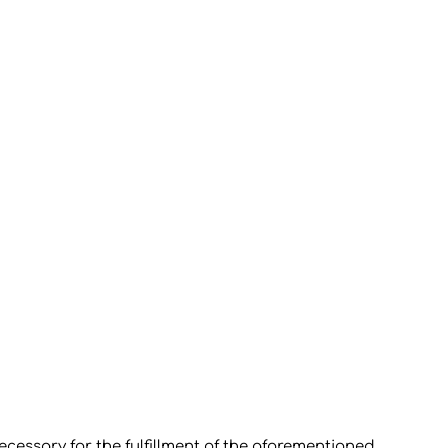
ecessary for the fulfillment of the aforementioned