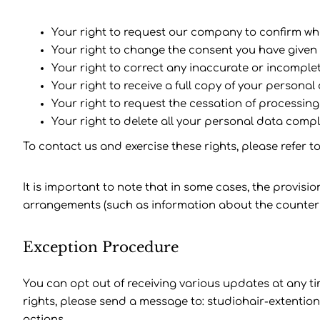
Your right to request our company to confirm wh
Your right to change the consent you have given
Your right to correct any inaccurate or incomple
Your right to receive a full copy of your personal 
Your right to request the cessation of processing
Your right to delete all your personal data compl
To contact us and exercise these rights, please refer t
It is important to note that in some cases, the provisi
arrangements (such as information about the counterpa
Exception Procedure
You can opt out of receiving various updates at any tim
rights, please send a message to: studiohair-extention
actions.