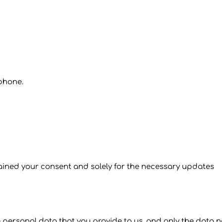
 phone.
tained your consent and solely for the necessary updates
e personal data that you provide to us, and only the data n