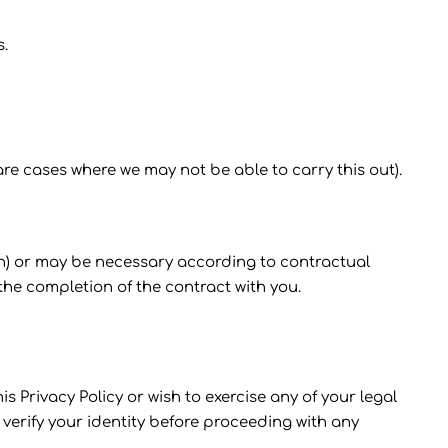
s.
re cases where we may not be able to carry this out).
tion) or may be necessary according to contractual
he completion of the contract with you.
 Privacy Policy or wish to exercise any of your legal
verify your identity before proceeding with any