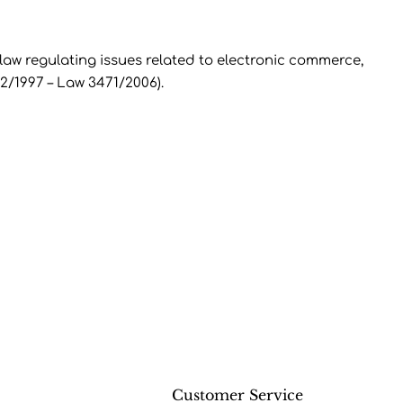
w regulating issues related to electronic commerce,
2/1997 – Law 3471/2006).
t
Customer Service