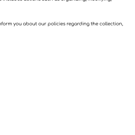
inform you about our policies regarding the collection,