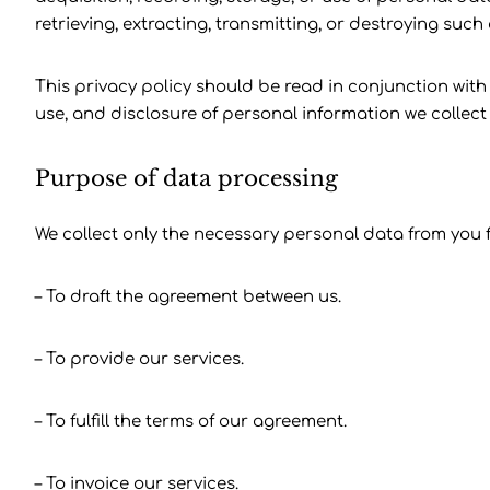
retrieving, extracting, transmitting, or destroying such
This privacy policy should be read in conjunction with 
use, and disclosure of personal information we collect 
Purpose of data processing
We collect only the necessary personal data from you f
– To draft the agreement between us.
– To provide our services.
– To fulfill the terms of our agreement.
– To invoice our services.