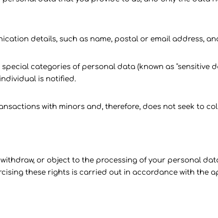
nication details, such as name, postal or email address, a
special categories of personal data (known as "sensitive dat
ndividual is notified.
ransactions with minors and, therefore, does not seek to co
, withdraw, or object to the processing of your personal dat
sing these rights is carried out in accordance with the ap