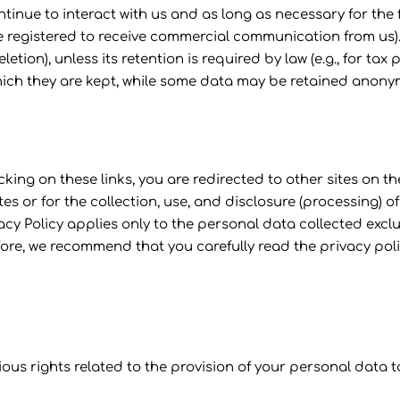
ontinue to interact with us and as long as necessary for the
e registered to receive commercial communication from us).
eletion), unless its retention is required by law (e.g., for ta
which they are kept, while some data may be retained anony
icking on these links, you are redirected to other sites on
sites or for the collection, use, and disclosure (processing)
vacy Policy applies only to the personal data collected excl
fore, we recommend that you carefully read the privacy pol
ious rights related to the provision of your personal data