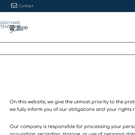
Contact
Shop
On this website, we give the utmost priority to the pro
we fully inform you of our obligations and your rights
Our company is responsible for processing your personal
acquisition, recording, storage, or use of personal dat