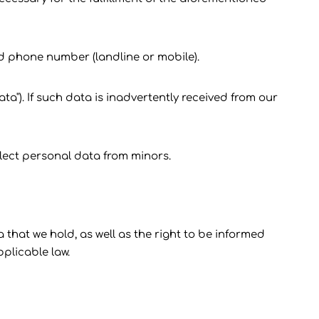
nd phone number (landline or mobile).
a"). If such data is inadvertently received from our
llect personal data from minors.
a that we hold, as well as the right to be informed
plicable law.