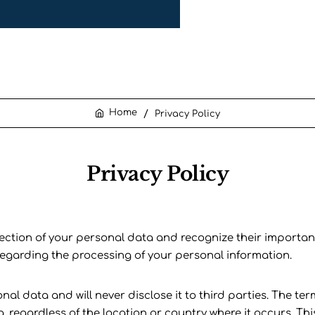
Privacy Policy
home
Privacy Policy
tection of your personal data and recognize their importance
 regarding the processing of your personal information.
 data and will never disclose it to third parties. The term
a, regardless of the location or country where it occurs. Th