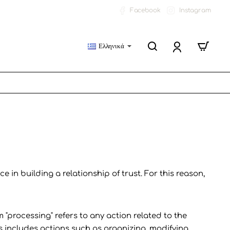
Facebook
Instagram
Ελληνικά
 in building a relationship of trust. For this reason,
 "processing" refers to any action related to the
is includes actions such as organizing, modifying,