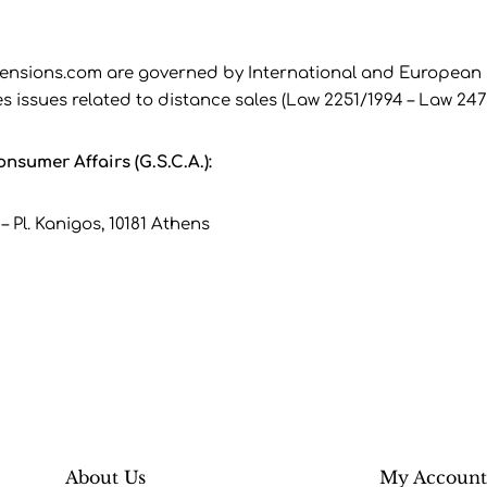
ensions.com are governed by International and European la
s issues related to distance sales (Law 2251/1994 – Law 247
nsumer Affairs (G.S.C.A.):
– Pl. Kanigos, 10181 Athens
About Us
My Accoun