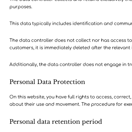
purposes.
This data typically includes identification and commu
The data controller does not collect nor has access to 
customers, it is immediately deleted after the relevant i
Additionally, the data controller does not engage in t
Personal Data Protection
On this website, you have full rights to access, correct
about their use and movement. The procedure for exerci
Personal data retention period