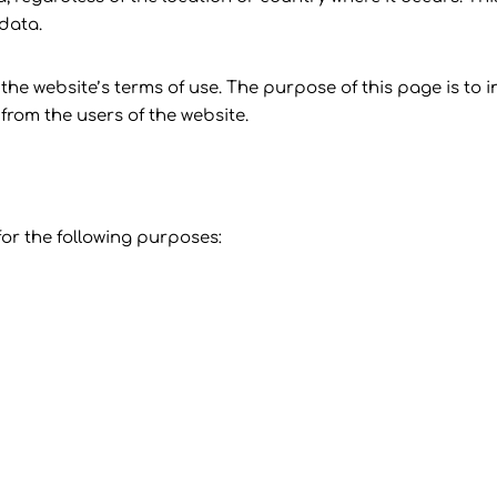
 data.
the website’s terms of use. The purpose of this page is to 
from the users of the website.
or the following purposes: