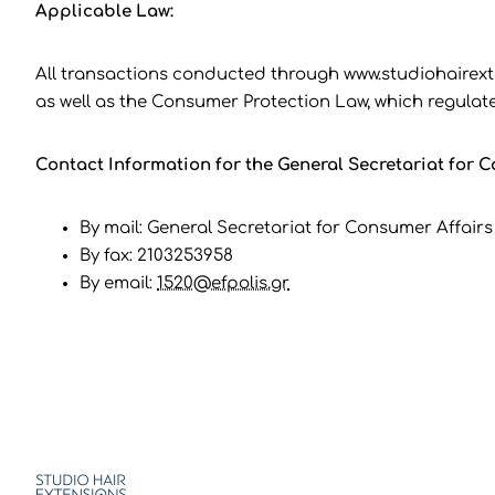
Applicable Law:
All transactions conducted through www.studiohairext
as well as the Consumer Protection Law, which regulate
Contact Information for the General Secretariat for Co
By mail: General Secretariat for Consumer Affairs 
By fax: 2103253958
By email:
1520@efpolis.gr