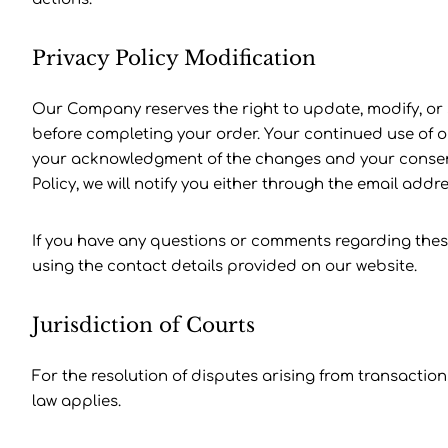
Privacy Policy Modification
Our Company reserves the right to update, modify, or
before completing your order. Your continued use of our
your acknowledgment of the changes and your consent t
Policy, we will notify you either through the email ad
If you have any questions or comments regarding thes
using the contact details provided on our website.
Jurisdiction of Courts
For the resolution of disputes arising from transacti
law applies.